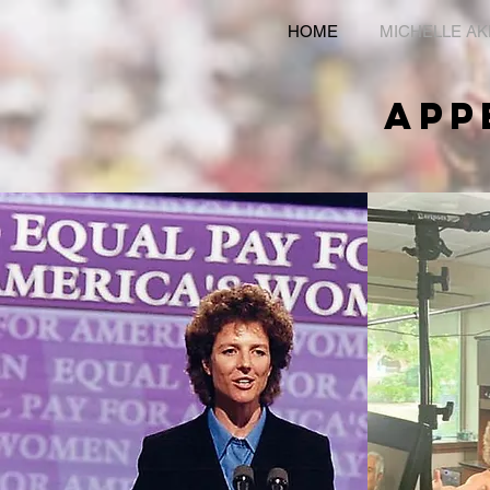
HOME
MICHELLE A
APP