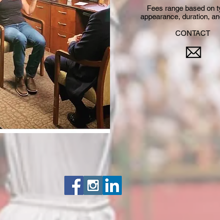
Fees range based on t
appearance, duration, and
CONTACT