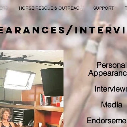
KERS
HORSE RESCUE & OUTREACH
SUPPORT
EARANCES/INTERV
Personal
Appearanc
Interview
Media
Endorseme