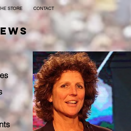
THE STORE
CONTACT
IEWS
es​
s
nts