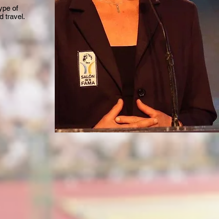
ype of
 travel.