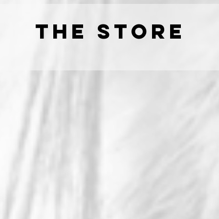
THE STORE