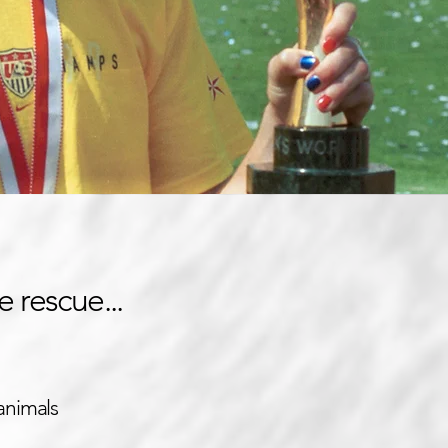
e rescue...
animals