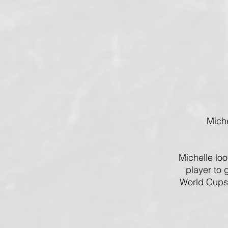
Mich
Michelle lo
player to 
World Cups,