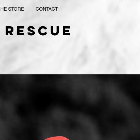
THE STORE
CONTACT
 rescue