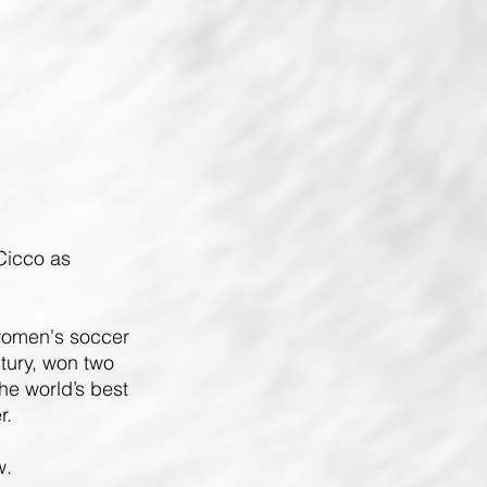
iCicco
as
 women's soccer
tury, won two
e world’s best
r.
w.