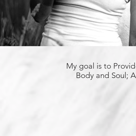
My goal is to Provi
Body and Soul; A