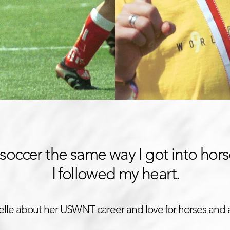
o soccer the same way I got into hors
I followed my heart.
elle about her USWNT career and love for horses and 