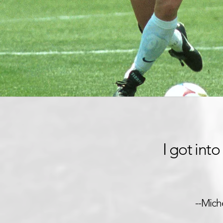
I got int
--Mich