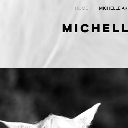
HOME
MICHELLE A
michel