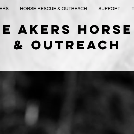
KERS
HORSE RESCUE & OUTREACH
SUPPORT
le akers horse
& outreach