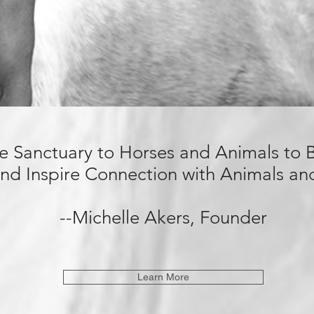
de Sanctuary
to Horses and Animals to
nd Inspire Connection with Animals a
--Michelle Akers, Founder
Learn More