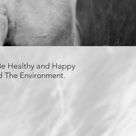
 Be Healthy and Happy
nd The
Environment.