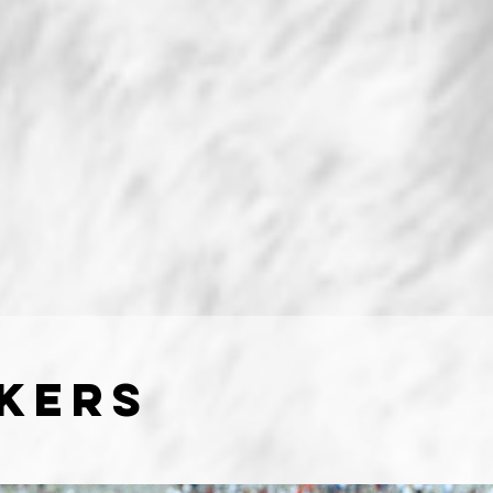
Akers