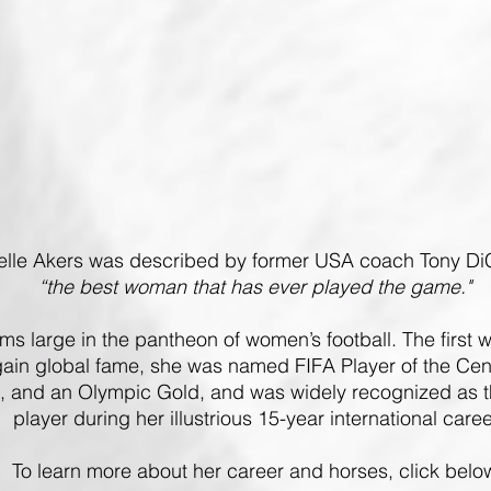
elle Akers was described by former USA coach Tony D
“the best woman that has ever played the game."
oms large in the pantheon of women’s football.
The first
gain global fame, she was named FIFA Player of the Cen
 and an Olympic Gold, and was widely recognized as th
player during her illustrious 15-year international caree
To learn more about her career and horses, click belo