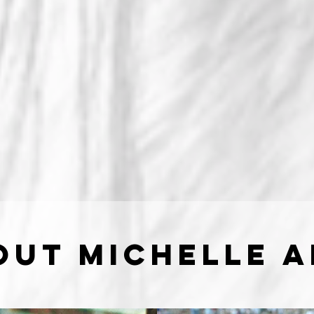
out Michelle 